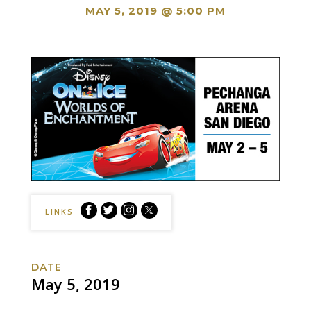
MAY 5, 2019 @ 5:00 PM
Disney
Disney
Disney
Disney
LINKS
On
On
On
On
Ice
Ice
Ice
Ice
Presents
Presents
Presents
Presents
DATE
Worlds
Worlds
Worlds
Worlds
May 5, 2019
of
of
of
of
Enchantment
Enchantment
Enchantment
Enchantment