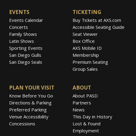
EVENTS
TICKETING
Events Calendar
Buy Tickets at AXS.com
Concerts
Accessible Seating Guide
Family Shows
Seat Viewer
Latin Shows
Box Office
Sporting Events
AXS Mobile ID
San Diego Gulls
Membership
San Diego Seals
Premium Seating
Group Sales
PLAN YOUR VISIT
ABOUT
Know Before You Go
About PASD
Directions & Parking
Partners
Preferred Parking
News
Venue Accessibility
This Day in History
Concessions
Lost & Found
Employment