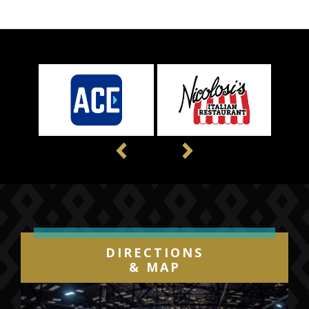
Previous
Next
DIRECTIONS
& MAP