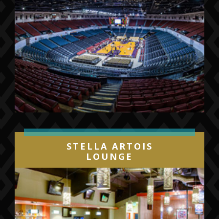
STELLA ARTOIS
LOUNGE