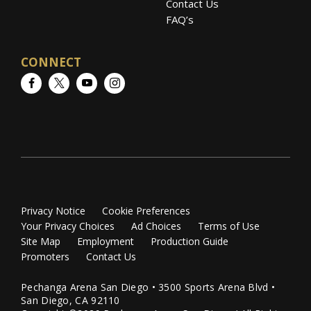
Contact Us
FAQ’s
CONNECT
Facebook
Twitter
YouTube
Instagram
Privacy Notice
Cookie Preferences
Your Privacy Choices
Ad Choices
Terms of Use
Site Map
Employment
Production Guide
Promoters
Contact Us
Pechanga Arena San Diego • 3500 Sports Arena Blvd •
San Diego, CA 92110