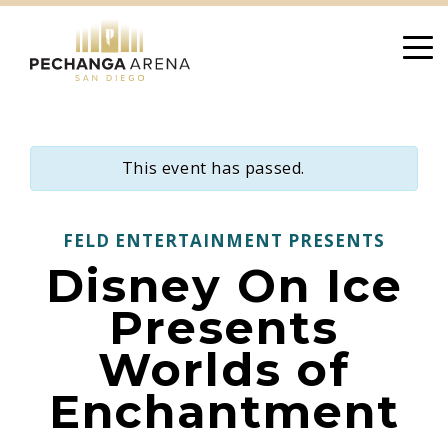
Skip
to
content
This event has passed.
FELD ENTERTAINMENT PRESENTS
Disney On Ice
Presents
Worlds of
Enchantment