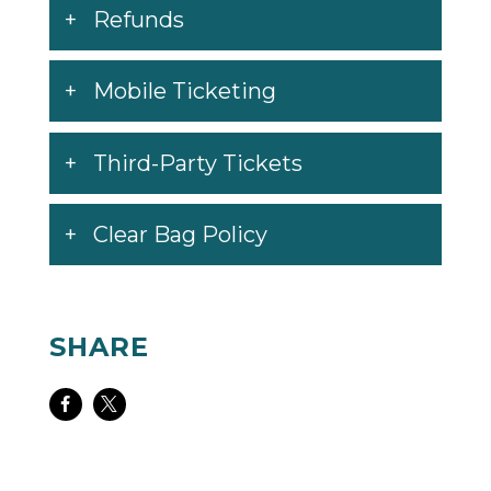
Refunds
Mobile Ticketing
Third-Party Tickets
Clear Bag Policy
SHARE
Share
Share
on
on
Facebook
Twitter