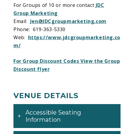
For Groups of 10 or more contact
JDC
Group Marketing
Email:
Jen@JDCgroupmarketing.com
Phone: 619-363-5330
Web:
https://www.jdcgroupmarketing.co
m/
For Group Discount Codes View the Group
Discount flyer
VENUE DETAILS
Accessible Seating
Information