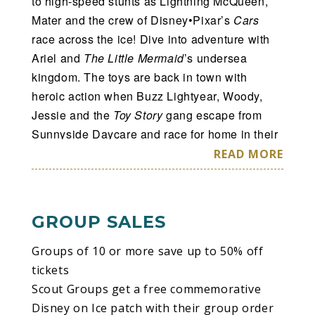
to high-speed stunts as Lightning McQueen,
Mater and the crew of Disney•Pixar’s
Cars
race across the ice! Dive into adventure with
Ariel and
The Little Mermaid
’s undersea
kingdom. The toys are back in town with
heroic action when Buzz Lightyear, Woody,
Jessie and the
Toy Story
gang escape from
Sunnyside Daycare and race for home in their
most daring adventure! Plus, enter the wintry
READ MORE
world of Arendelle with sisters Anna and Elsa
and pals Olaf and Kristoff from
Disney’s
Frozen
as they learn that true love comes from
GROUP SALES
within. From wheels to waves, icy
wonderlands to infinity and beyond, your
Groups of 10 or more save up to 50% off
family’s favorite Disney moments come to life
tickets
at
Disney On Ice presents Worlds of
Scout Groups get a free commemorative
Enchantment
.
Disney on Ice patch with their group order