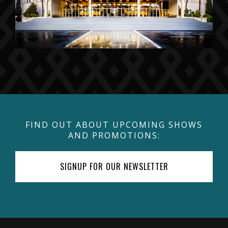
FIND OUT ABOUT UPCOMING SHOWS
AND PROMOTIONS:
SIGNUP FOR OUR NEWSLETTER