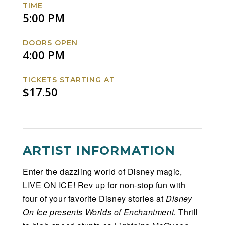
TIME
Facebook
Twitter
Instagram
Website
5:00 PM
DOORS OPEN
4:00 PM
TICKETS STARTING AT
$17.50
ARTIST INFORMATION
Enter the dazzling world of Disney magic,
LIVE ON ICE! Rev up for non-stop fun with
four of your favorite Disney stories at
Disney
On Ice presents Worlds of Enchantment.
Thrill