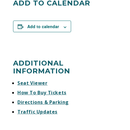
ADD TO CALENDAR
Add to calendar
ADDITIONAL
INFORMATION
Seat Viewer
How To Buy Tickets
Directions & Parking
Traffic Updates