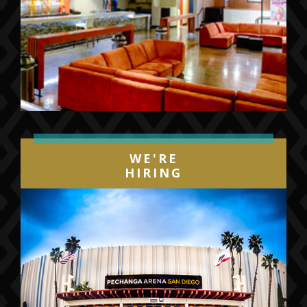
WE'RE
HIRING