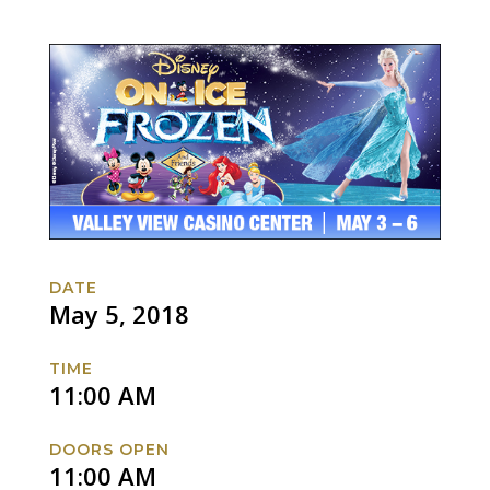
DATE
May 5, 2018
TIME
11:00 AM
DOORS OPEN
11:00 AM