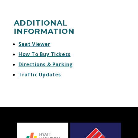
ADDITIONAL
INFORMATION
Seat Viewer
How To Buy Tickets
Directions & Parking
Traffic Updates