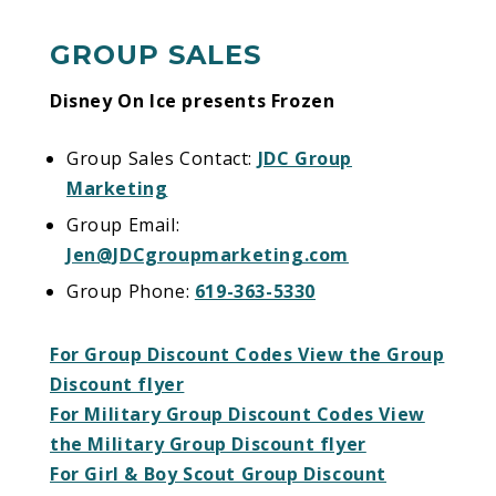
worth melting for!
GROUP SALES
Disney On Ice presents Frozen
Group Sales Contact:
JDC Group
Marketing
Group Email:
Jen@JDCgroupmarketing.com
Group Phone:
619-363-5330
For Group Discount Codes View the Group
Discount flyer
For Military Group Discount Codes View
the Military Group Discount flyer
For Girl & Boy Scout Group Discount