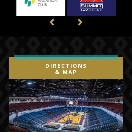
Previous
Next
DIRECTIONS
& MAP