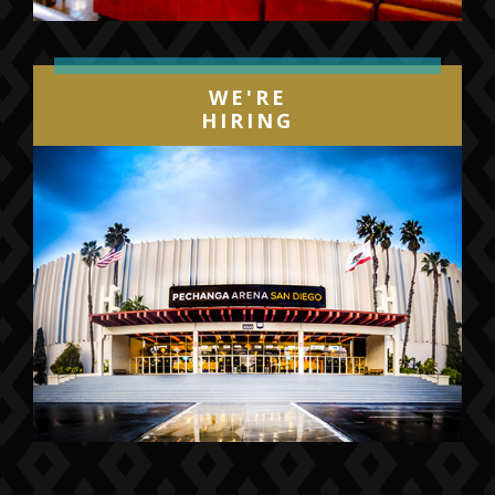
WE'RE
HIRING