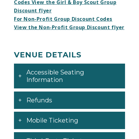
Codes View the Girl & Boy Scout Group
Discount flyer
For Non-Profit Group Discount Codes
View the Non-Profit Group Discount flyer
VENUE DETAILS
Accessible Seating
Information
Refunds
Mobile Ticketing