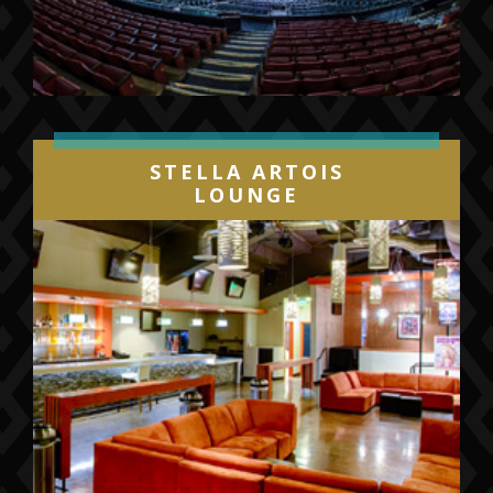
STELLA ARTOIS
LOUNGE