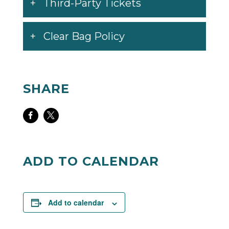
Third-Party Tickets
Clear Bag Policy
SHARE
Share
Share
on
on
Facebook
Twitter
ADD TO CALENDAR
Add to calendar