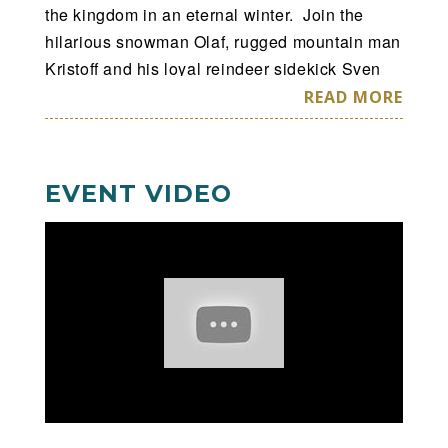
the kingdom in an eternal winter. Join the
hilarious snowman Olaf, rugged mountain man
Kristoff and his loyal reindeer sidekick Sven
as they help Anna in a race to bring back
READ MORE
summer. Encounter Everest-like conditions
and mystical trolls as you sing along to
Academy Award®-winning songs like
Let It Go
EVENT VIDEO
and ultimately discover true love is the most
powerful magic of all!
Hosted by Mickey Mouse and Minnie Mouse,
your whole family will delight in special
appearances by stars from
Toy Story
,
Finding
Dory
,
The Lion King
and the inspiring Disney
Princesses. Experience magic at every turn
and create memories to last a lifetime at
Disney On Ice presents Frozen
– the show