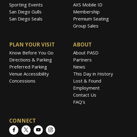
Sporting Events
AXS Mobile ID
San Diego Gulls
Membership
San Diego Seals
Premium Seating
Group Sales
PLAN YOUR VISIT
ABOUT
Know Before You Go
About PASD
Directions & Parking
Partners
Preferred Parking
News
Venue Accessibility
This Day in History
Concessions
Lost & Found
Employment
Contact Us
FAQ’s
CONNECT
Facebook
Twitter
YouTube
Instagram