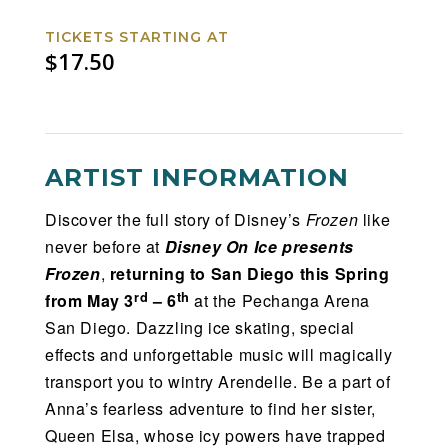
TICKETS STARTING AT
$17.50
ARTIST INFORMATION
Discover the full story of Disney’s
Frozen
like
never before at
Disney On Ice presents
Frozen
,
returning to San Diego this Spring
rd
th
from May 3
– 6
at the Pechanga Arena
San Diego. Dazzling ice skating, special
effects and unforgettable music will magically
transport you to wintry Arendelle. Be a part of
Anna’s fearless adventure to find her sister,
Queen Elsa, whose icy powers have trapped