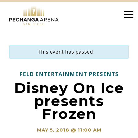
Skip
to
content
This event has passed.
FELD ENTERTAINMENT PRESENTS
Disney On Ice
presents
Frozen
MAY 5, 2018 @ 11:00 AM