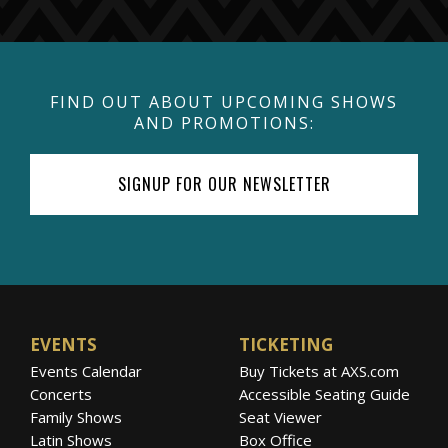
FIND OUT ABOUT UPCOMING SHOWS
AND PROMOTIONS:
SIGNUP FOR OUR NEWSLETTER
EVENTS
TICKETING
Events Calendar
Buy Tickets at AXS.com
Concerts
Accessible Seating Guide
Family Shows
Seat Viewer
Latin Shows
Box Office