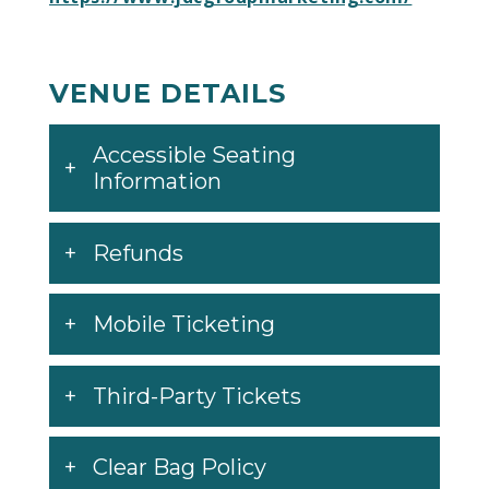
VENUE DETAILS
Accessible Seating
Information
Refunds
Mobile Ticketing
Third-Party Tickets
Clear Bag Policy