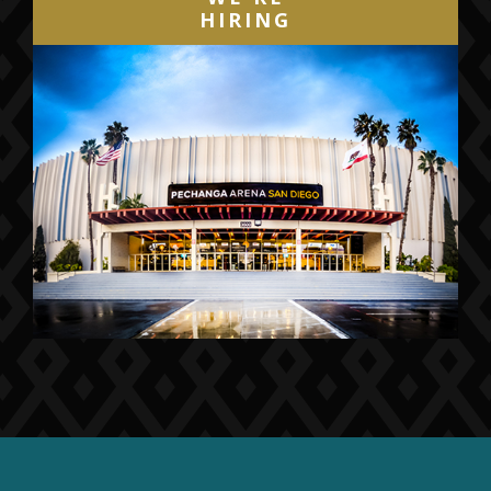
HIRING