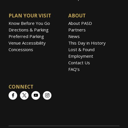
PLAN YOUR VISIT
ABOUT
Know Before You Go
About PASD
Directions & Parking
Partners
Preferred Parking
News
Venue Accessibility
This Day in History
Concessions
Lost & Found
Employment
Contact Us
FAQ’s
CONNECT
Facebook
Twitter
YouTube
Instagram