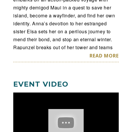
mighty demigod Maui in a quest to save her
island, become a wayfinder, and find her own
identity. Anna’s devotion to her estranged
sister Elsa sets her on a perilous journey to
mend their bond, and stop an eternal winter.
Rapunzel breaks out of her tower and teams
up with an unlikely companion, Flynn Rider, as
READ MORE
she goes to great lengths to realize her dream.
Armed only with courage, Belle befriends the
enchanted castle staff and learns to look
EVENT VIDEO
beyond the Beast’s rough exterior. With help
from her friends and a little magic, Cinderella
is determined to make the wish in her heart
come true. Hosted by Mickey and Minnie,
discover why no dream is too big when we find
the strength to shape our own destiny at