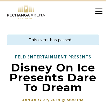
Skip
to
content
This event has passed.
FELD ENTERTAINMENT PRESENTS
Disney On Ice
Presents Dare
To Dream
JANUARY 27, 2019 @ 5:00 PM