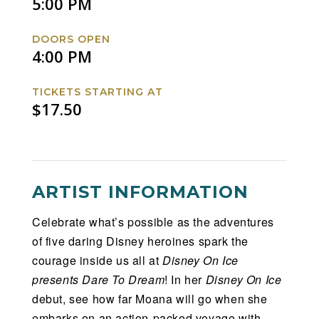
5:00 PM
DOORS OPEN
4:00 PM
TICKETS STARTING AT
$17.50
ARTIST INFORMATION
Celebrate what’s possible as the adventures
of five daring Disney heroines spark the
courage inside us all at
Disney On Ice
presents Dare To Dream
! In her
Disney On Ice
debut, see how far Moana will go when she
embarks on an action-packed voyage with