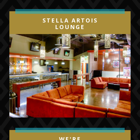
STELLA ARTOIS
LOUNGE
WE'RE