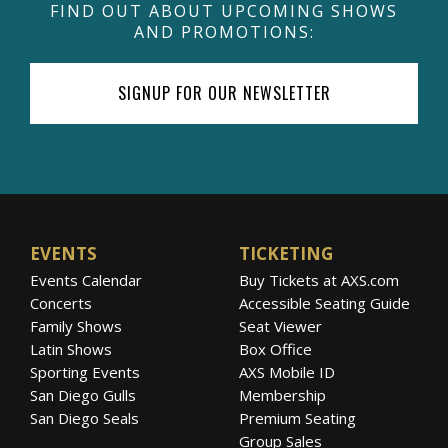
FIND OUT ABOUT UPCOMING SHOWS
AND PROMOTIONS:
SIGNUP FOR OUR NEWSLETTER
EVENTS
TICKETING
Events Calendar
Buy Tickets at AXS.com
Concerts
Accessible Seating Guide
Family Shows
Seat Viewer
Latin Shows
Box Office
Sporting Events
AXS Mobile ID
San Diego Gulls
Membership
San Diego Seals
Premium Seating
Group Sales