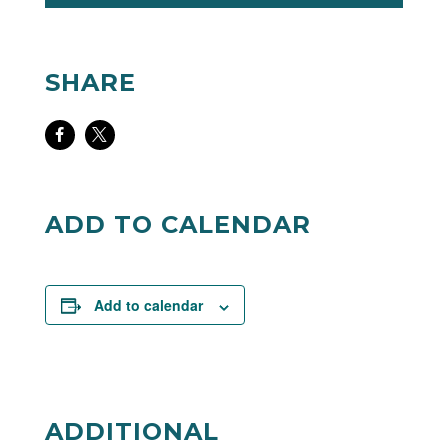
SHARE
Share
Share
on
on
Facebook
Twitter
ADD TO CALENDAR
Add to calendar
ADDITIONAL