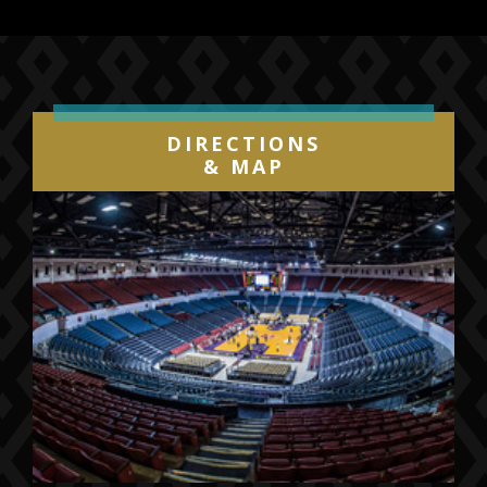
Previous
Next
DIRECTIONS
& MAP