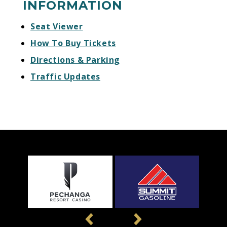
INFORMATION
Seat Viewer
How To Buy Tickets
Directions & Parking
Traffic Updates