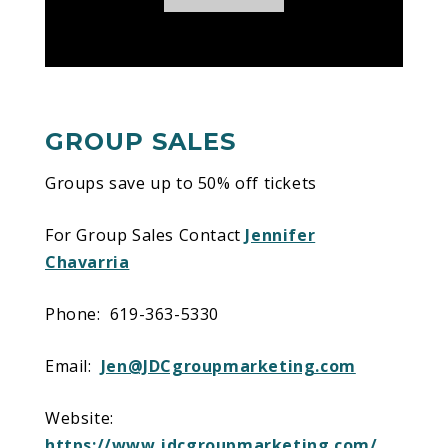
Disney On Ice presents Dare To Dream
!
GROUP SALES
Groups save up to 50% off tickets
For Group Sales Contact
Jennifer
Chavarria
Phone: 619-363-5330
Email:
Jen@JDCgroupmarketing.com
Website:
https://www.jdcgroupmarketing.com/