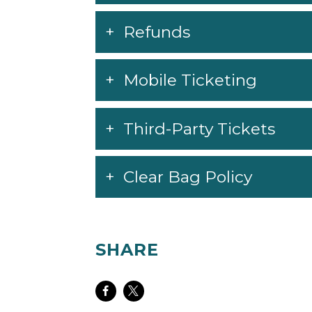
Refunds
Mobile Ticketing
Third-Party Tickets
Clear Bag Policy
SHARE
Share
Share
on
on