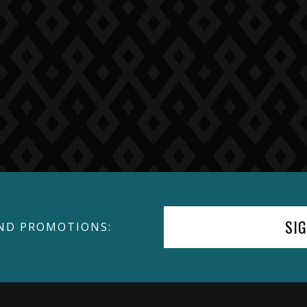
SI
ND PROMOTIONS: