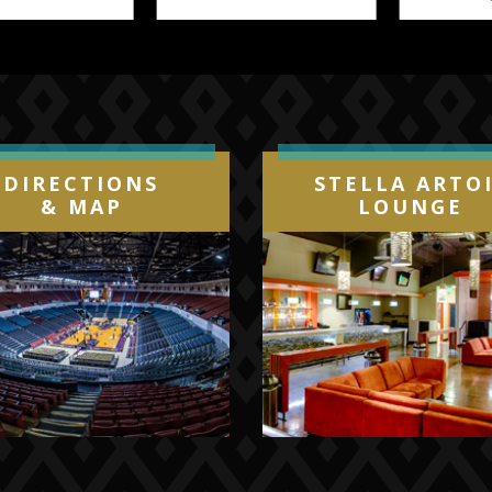
DIRECTIONS
STELLA ARTO
& MAP
LOUNGE