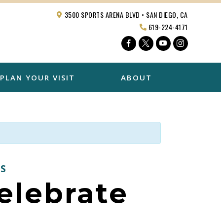
3500 SPORTS ARENA BLVD • SAN DIEGO, CA
619-224-4171
Facebook
Twitter
YouTube
Instagra
PLAN YOUR VISIT
ABOUT
S
Celebrate