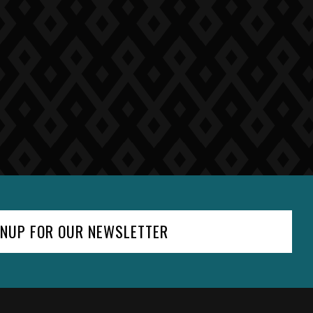
GNUP FOR OUR NEWSLETTER