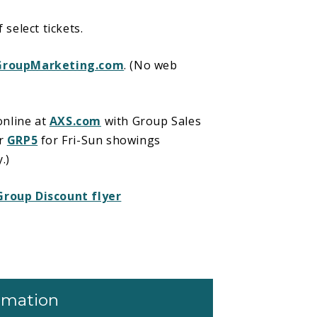
select tickets.
GroupMarketing.com
. (No web
online at
AXS.com
with Group Sales
or
GRP5
for Fri-Sun showings
.)
Group Discount flyer
ormation