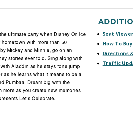
ADDITI
 the ultimate party when Disney On Ice
Seat Viewe
ur hometown with more than 50
How To Buy
 by Mickey and Minnie, go on an
Directions 
ey stories ever told. Sing along with
Traffic Upd
with Aladdin as he stays “one jump
 as he learns what it means to be a
and Pumbaa. Dream big with the
h more as you create new memories
presents Let’s Celebrate.