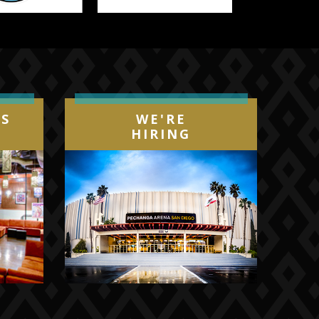
IS
WE'RE
HIRING