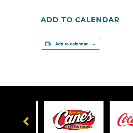
Facebook
Twitter
ADD TO CALENDAR
Add to calendar
Previous