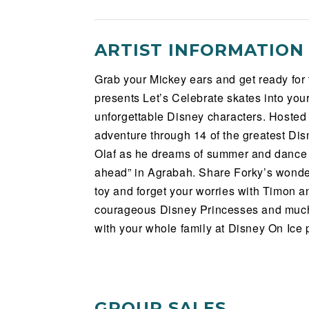
ARTIST INFORMATION
Grab your Mickey ears and get ready for
presents Let’s Celebrate skates into yo
unforgettable Disney characters. Hosted
adventure through 14 of the greatest Disn
Olaf as he dreams of summer and dance 
ahead” in Agrabah. Share Forky’s wonder
toy and forget your worries with Timon 
courageous Disney Princesses and muc
with your whole family at Disney On Ice 
GROUP SALES