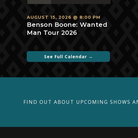
events,
events,
events,
events,
events,
events,
events,
AUGUST 15, 2026 @ 8:00 PM
Benson Boone: Wanted
Man Tour 2026
See Full Calendar →
FIND OUT ABOUT UPCOMING SHOWS A