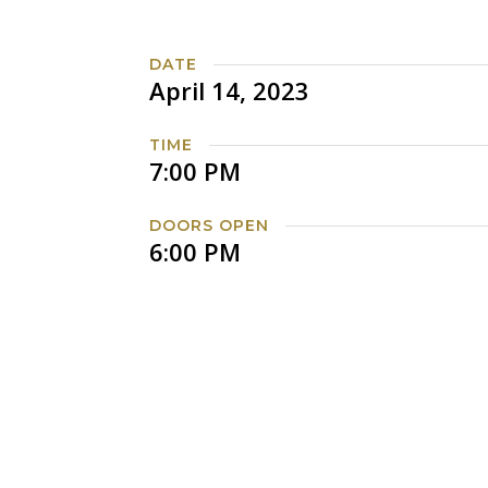
DATE
April 14, 2023
TIME
7:00 PM
DOORS OPEN
6:00 PM