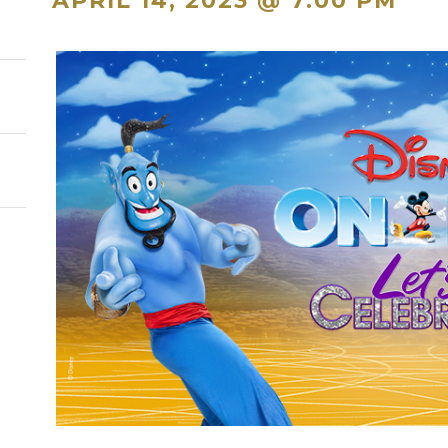
APRIL 14, 2023 @ 7:00 PM