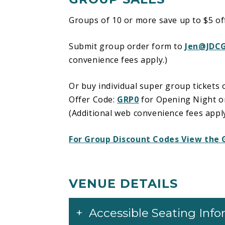
Groups of 10 or more save up to $5 off 
Submit group order form to
Jen@JDC
convenience fees apply.)
Or buy individual super group tickets 
Offer Code:
GRP0
for Opening Night 
(Additional web convenience fees apply
For Group Discount Codes View the 
VENUE DETAILS
Accessible Seating Inf