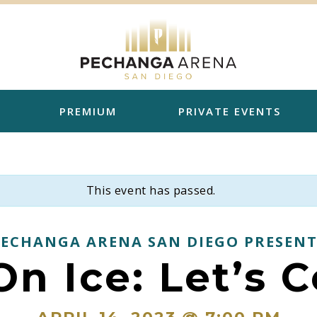
PREMIUM
PRIVATE EVENTS
This event has passed.
PECHANGA ARENA SAN DIEGO PRESENT
n Ice: Let’s 