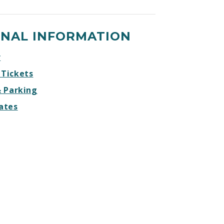
ONAL INFORMATION
r
 Tickets
& Parking
ates