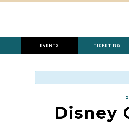
Skip
to
content
EVENTS
TICKETING
Disney O