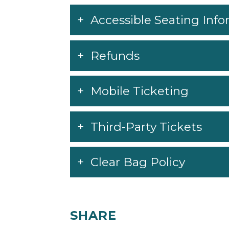
monitor the venue website at
Pechang
policies, including face covering and
Accessible Seating Inf
to change.
Refunds
Mobile Ticketing
Third-Party Tickets
Clear Bag Policy
SHARE