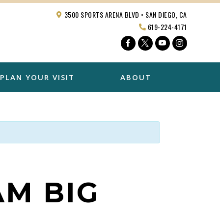
3500 SPORTS ARENA BLVD • SAN DIEGO, CA
619-224-4171
Facebook
Twitter
YouTube
Instagra
PLAN YOUR VISIT
ABOUT
AM BIG