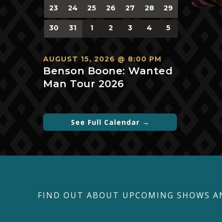
0
0
0
0
0
0
0
23
24
25
26
27
28
29
events,
events,
events,
events,
events,
events,
events,
0
0
0
0
0
0
0
30
31
1
2
3
4
5
events,
events,
events,
events,
events,
events,
events,
AUGUST 15, 2026 @ 8:00 PM
Benson Boone: Wanted
Man Tour 2026
See Full Calendar →
FIND OUT ABOUT UPCOMING SHOWS A