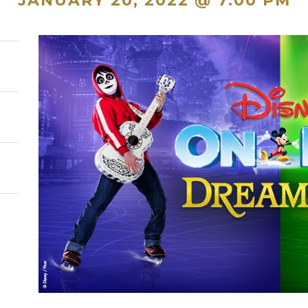
JANUARY 20, 2022 @ 7:00 PM