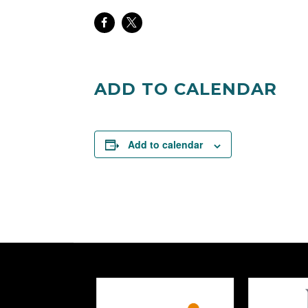
Share
Share
on
on
Facebook
Twitter
ADD TO CALENDAR
Add to calendar