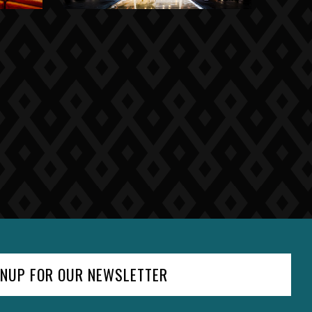
GNUP FOR OUR NEWSLETTER