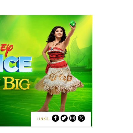
Disney
Disney
Disney
Disney
LINKS
On
On
On
On
Ice:
Ice:
Ice:
Ice: