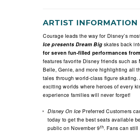
ARTIST INFORMATION
Courage leads the way for Disney’s mo
Ice presents Dream Big
skates back in
for seven fun-filled performances fro
features favorite Disney friends such as
Belle, Genie, and more highlighting all 
tales through world-class figure skating.
exciting worlds where heroes of every kind
experience families will never forget!
Disney On Ice
Preferred Customers can
today to get the best seats available b
th
public on November 9
. Fans can stil
Preferred Customer
and get exclusive