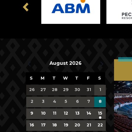
Previous
Upcoming Events
August 2026
Calendar
S
M
T
W
T
F
S
of
0
0
0
0
0
0
0
26
27
28
29
30
31
1
events,
events,
events,
events,
events,
events,
events,
Events
0
0
0
0
0
0
0
2
3
4
5
6
7
8
events,
events,
events,
events,
events,
events,
events,
0
0
0
0
0
0
1
9
10
11
12
13
14
15
events,
events,
events,
events,
events,
events,
event,
0
0
0
0
0
0
0
16
17
18
19
20
21
22
events,
events,
events,
events,
events,
events,
events,