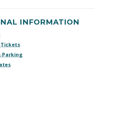
DREAM
DREAM
DREAM
DREAM
BIG
BIG
BIG
BIG
ONAL INFORMATION
Facebook
Twitter
Instagram
Website
r
 Tickets
& Parking
ates