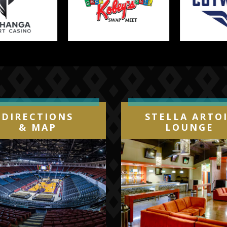
DIRECTIONS
STELLA ARTO
& MAP
LOUNGE