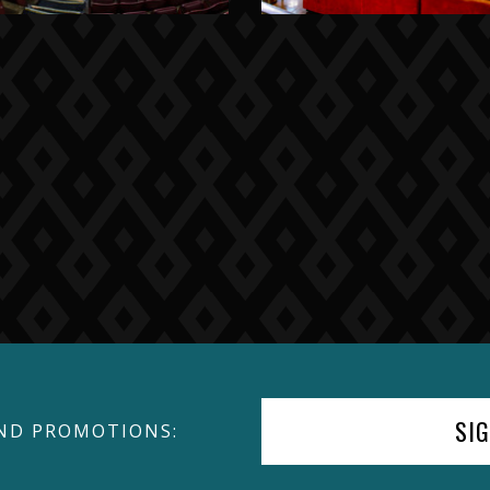
SI
ND PROMOTIONS: