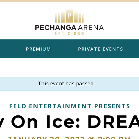
PREMIUM
PRIVATE EVENTS
This event has passed.
FELD ENTERTAINMENT PRESENTS
y On Ice: DRE