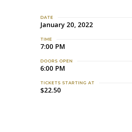
DATE
January 20, 2022
TIME
7:00 PM
DOORS OPEN
6:00 PM
TICKETS STARTING AT
$22.50