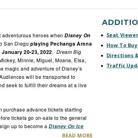
ADDITI
st adventurous heroes when
Disney On
Seat Viewe
to San Diego
playing Pechanga Arena
How To Buy
m January 20-23, 2022
.
Dream Big
Directions 
 Mickey, Minnie, Miguel, Moana, Elsa,
Traffic Upd
the magic and adventure of Disney’s
 Audiences will be transported to
 seek to fulfill their dreams at a live
 purchase advance tickets starting
efore tickets go on-sale to the general
l sign up to become a
Disney On Ice
 access to the pre-sale offer code.
READ MORE