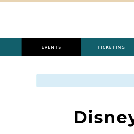
Skip
to
content
EVENTS
TICKETING
Disne