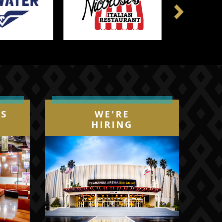
Next
IS
WE'RE
HIRING