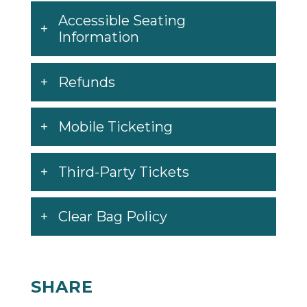
Accessible Seating
Information
Refunds
Mobile Ticketing
Third-Party Tickets
Clear Bag Policy
SHARE