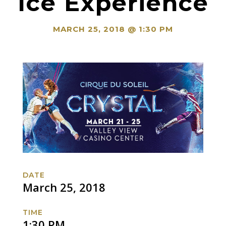
Ice Experience
MARCH 25, 2018 @ 1:30 PM
DATE
March 25, 2018
TIME
1:30 PM