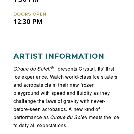
DOORS OPEN
12:30 PM
ARTIST INFORMATION
®
Cirque du Soleil
presents Crystal, Its’ first
ice experience. Watch world-class ice skaters
and acrobats claim their new frozen
playground with speed and fluidity as they
challenge the laws of gravity with never-
before-seen acrobatics. A new kind of
performance as
Cirque du Soleil
meets the ice
to defy all expectations.