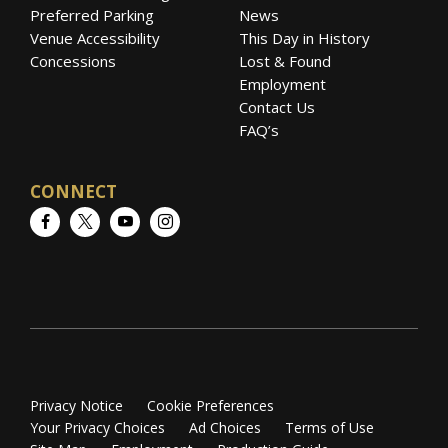
Preferred Parking
News
Venue Accessibility
This Day in History
Concessions
Lost & Found
Employment
Contact Us
FAQ’s
CONNECT
Facebook
Twitter
YouTube
Instagram
Privacy Notice
Cookie Preferences
Your Privacy Choices
Ad Choices
Terms of Use