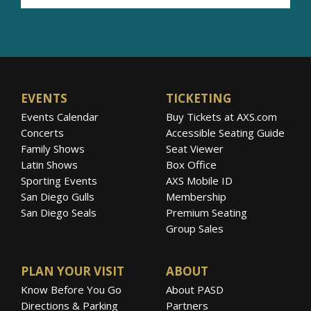
EVENTS
TICKETING
Events Calendar
Buy Tickets at AXS.com
Concerts
Accessible Seating Guide
Family Shows
Seat Viewer
Latin Shows
Box Office
Sporting Events
AXS Mobile ID
San Diego Gulls
Membership
San Diego Seals
Premium Seating
Group Sales
PLAN YOUR VISIT
ABOUT
Know Before You Go
About PASD
Directions & Parking
Partners