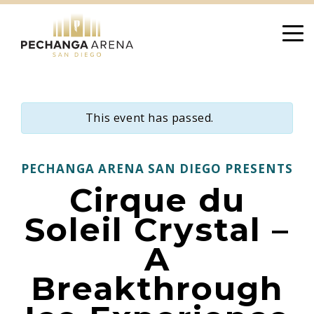
Skip
to
content
This event has passed.
PECHANGA ARENA SAN DIEGO PRESENTS
Cirque du
Soleil Crystal –
A
Breakthrough