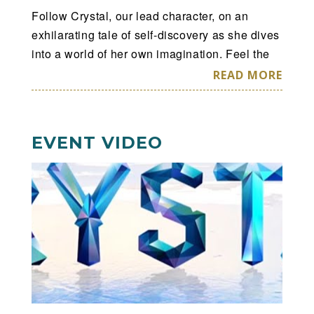
Follow Crystal, our lead character, on an
exhilarating tale of self-discovery as she dives
into a world of her own imagination. Feel the
adrenaline as she soars through this surreal
READ MORE
world at high speed to become what she was
always destined to be: confident, liberated,
empowered.
EVENT VIDEO
Cirque du Soleil Crystal
™
—
A Breakthrough
Ice Experience.