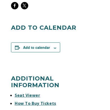
Share
Share
on
on
Facebook
Twitter
ADD TO CALENDAR
Add to calendar
ADDITIONAL
INFORMATION
Seat Viewer
How To Buy Tickets