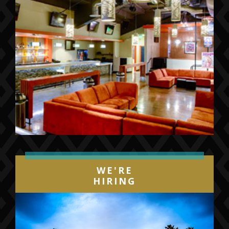
WE'RE
HIRING