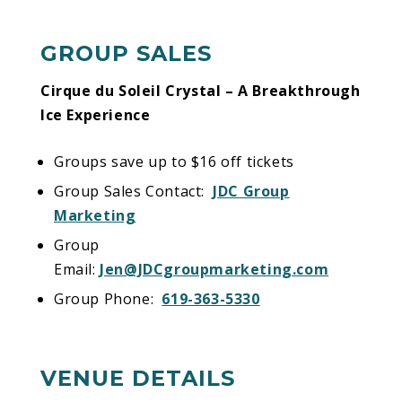
GROUP SALES
Cirque du Soleil Crystal – A Breakthrough
Ice Experience
Groups save up to $16 off tickets
Group Sales Contact:
JDC Group
Marketing
Group
Email:
Jen@JDCgroupmarketing.com
Group Phone:
619-363-5330
VENUE DETAILS