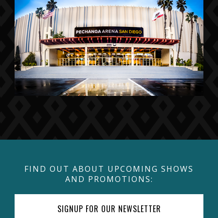
FIND OUT ABOUT UPCOMING SHOWS
AND PROMOTIONS:
SIGNUP FOR OUR NEWSLETTER