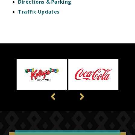
Directions & Parking
Traffic Updates
Previous
Next