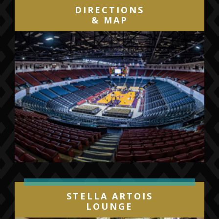
DIRECTIONS
& MAP
STELLA ARTOIS
LOUNGE