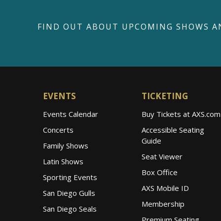
FIND OUT ABOUT UPCOMING SHOWS A
EVENTS
TICKETING
Events Calendar
Buy Tickets at AXS.com
Concerts
Accessible Seating
Guide
Family Shows
Seat Viewer
Latin Shows
Box Office
Sporting Events
AXS Mobile ID
San Diego Gulls
Membership
San Diego Seals
Premium Seating