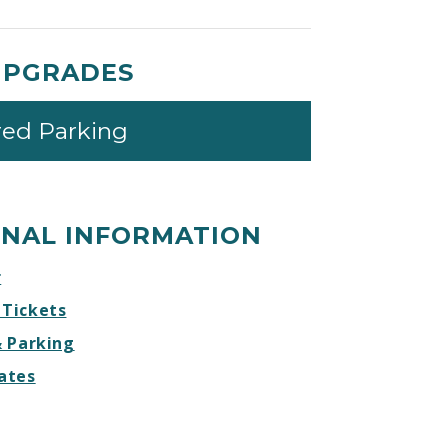
UPGRADES
red Parking
ONAL INFORMATION
r
 Tickets
& Parking
ates