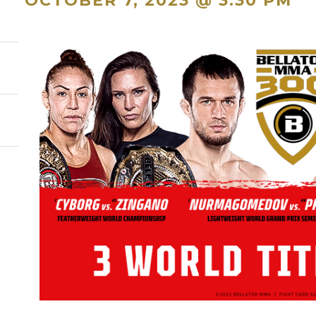
OCTOBER 7, 2023 @ 3:30 PM