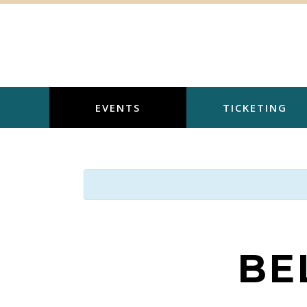
Skip
to
content
EVENTS
TICKETING
BE