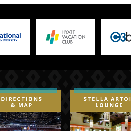
DIRECTIONS
STELLA ARTO
& MAP
LOUNGE