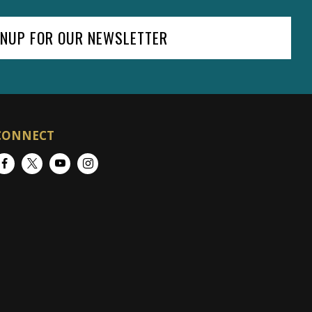
GNUP FOR OUR NEWSLETTER
CONNECT
Facebook
Twitter
YouTube
Instagram