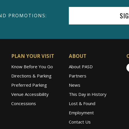
SI
ND PROMOTIONS:
PLAN YOUR VISIT
ABOUT
Know Before You Go
About PASD
Directions & Parking
Partners
Preferred Parking
News
Venue Accessibility
This Day in History
Concessions
Lost & Found
Employment
Contact Us