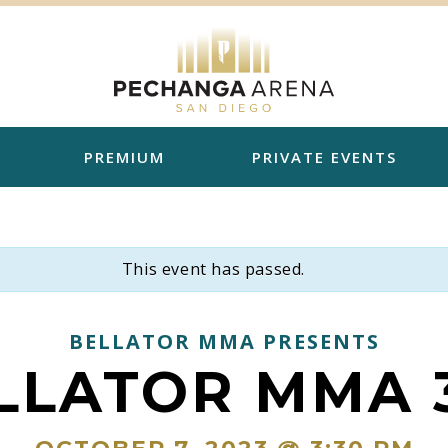
PREMIUM
PRIVATE EVENTS
This event has passed.
BELLATOR MMA PRESENTS
LLATOR MMA 