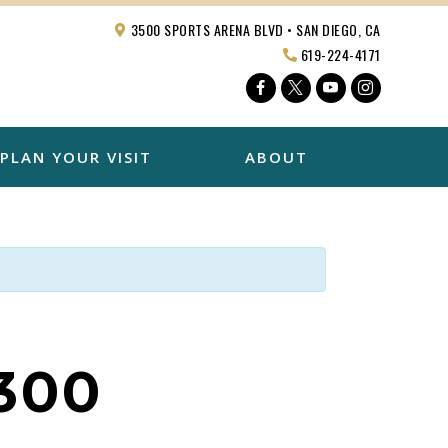
3500 SPORTS ARENA BLVD • SAN DIEGO, CA
619-224-4171
Facebook
Twitter
YouTube
Instagra
PLAN YOUR VISIT
ABOUT
300