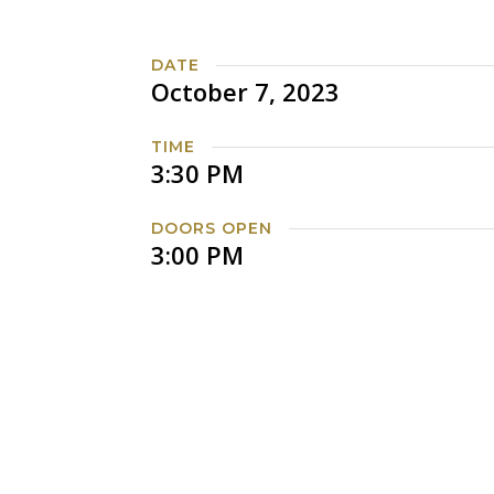
DATE
October 7, 2023
TIME
3:30 PM
DOORS OPEN
3:00 PM