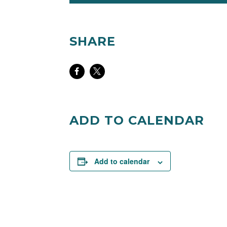
CARD SUBJECT TO CHANGE
SHARE
Share
Share
on
on
Facebook
Twitter
ADD TO CALENDAR
Add to calendar