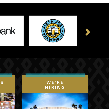
Next
IS
WE'RE
HIRING