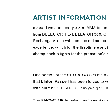
ARTIST INFORMATION
5,300 days and nearly 3,500 MMA bouts w
from BELLATOR 1 to BELLATOR 300. On 
Pechanga Arena will host the culmination
excellence, which for the first-time ever
championship fights for the promotion’s h
One portion of the
BELLATOR 300
main c
that
Linton Vassell
has been forced to w
with current BELLATOR Heavyweight C
The SHOWTIME-televised main card port
event will proceed as a trio of world titl