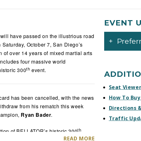
EVENT 
ill have passed on the illustrious road
Prefer
Saturday, October 7, San Diego’s
 of over 14 years of mixed martial arts
, includes four massive world
th
istoric 300
event.
ADDITI
Seat Viewe
ard has been cancelled, with the news
How To Buy
ithdraw from his rematch this week
Directions 
hampion,
Ryan Bader
.
Traffic Upd
th
ion of BELLATOR’s historic 300
READ MORE
e matchups, featuring the one-million-