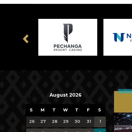
Previous
Upcoming Events
August 2026
Calendar
S
M
T
W
T
F
S
of
0
0
0
0
0
0
0
26
27
28
29
30
31
1
events,
events,
events,
events,
events,
events,
events,
Events