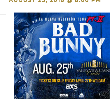
AUGUST 25, 2018 @ 8:00 PM