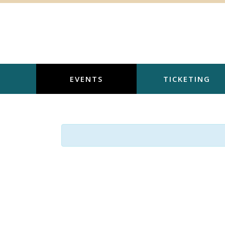
Skip
to
content
EVENTS
TICKETING