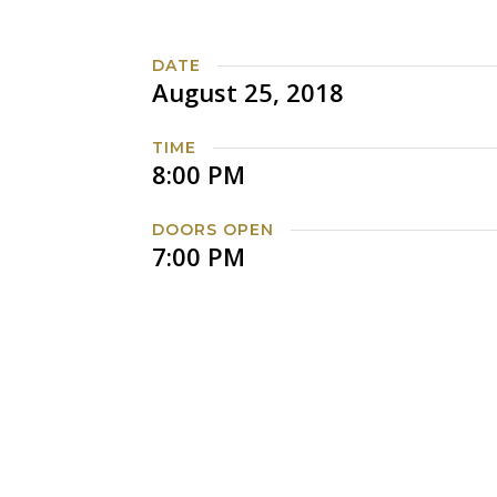
DATE
August 25, 2018
TIME
8:00 PM
DOORS OPEN
7:00 PM