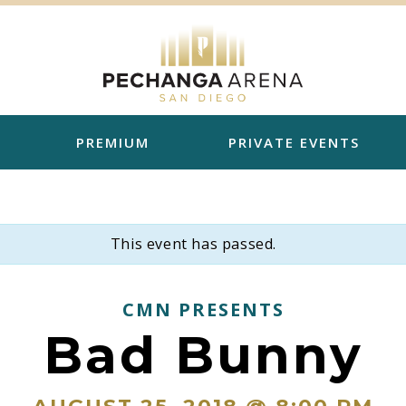
PREMIUM
PRIVATE EVENTS
This event has passed.
CMN PRESENTS
Bad Bunny