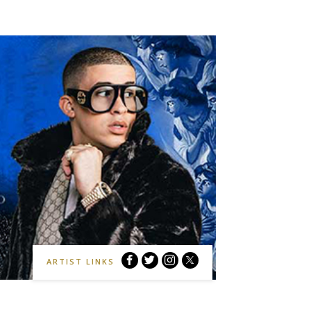
Bad
Bad
Bad
Bad
ARTIST LINKS
Bunny
Bunny
Bunny
Bunny
Facebook
Twitter
Instagram
Website