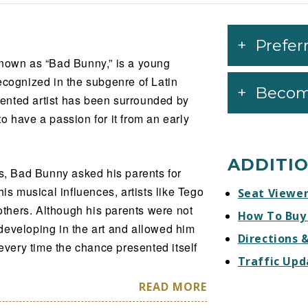
Prefer
known as “Bad Bunny,” is a young
ecognized in the subgenre of Latin
Becom
alented artist has been surrounded by
o have a passion for it from an early
ADDITI
ys, Bad Bunny asked his parents for
his musical influences, artists like Tego
Seat Viewe
thers. Although his parents were not
How To Buy
developing in the art and allowed him
Directions 
 every time the chance presented itself
Traffic Upd
READ MORE
ns or studied any instrument, but his