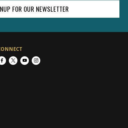
GNUP FOR OUR NEWSLETTER
CONNECT
Facebook
Twitter
YouTube
Instagram