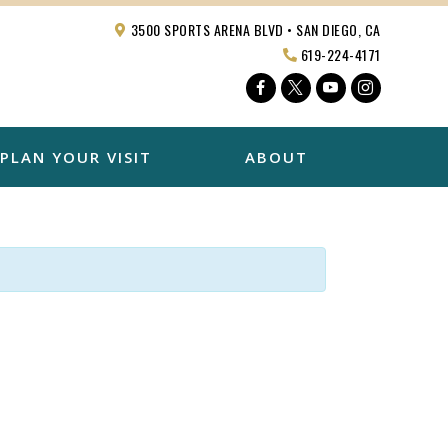
3500 SPORTS ARENA BLVD • SAN DIEGO, CA
619-224-4171
Facebook
Twitter
YouTube
Instagra
PLAN YOUR VISIT
ABOUT