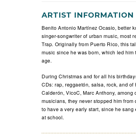
ARTIST INFORMATION
Benito Antonio Martínez Ocasio, better 
singer-songwriter of urban music, most r
Trap. Originally from Puerto Rico, this t
music since he was born, which led him t
age.
During Christmas and for all his birthda
CDs: rap, reggaetón, salsa, rock, and of 
Calderón, VicoC, Marc Anthony, among o
musicians, they never stopped him from 
to have a very early start, since he sang
at school.
Bad Bunny never took formal music lesso