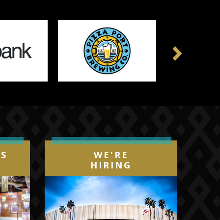
Next
IS
WE'RE
HIRING