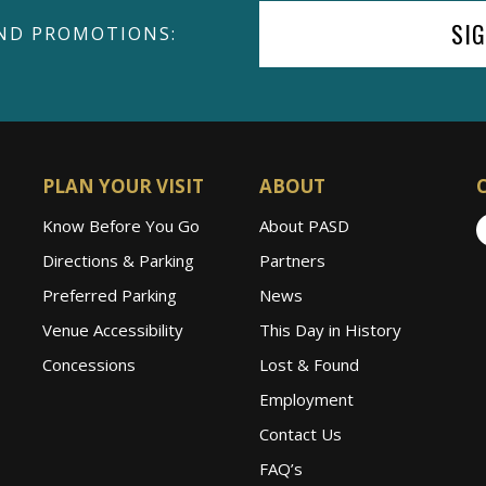
SI
ND PROMOTIONS:
PLAN YOUR VISIT
ABOUT
Know Before You Go
About PASD
Directions & Parking
Partners
Preferred Parking
News
Venue Accessibility
This Day in History
Concessions
Lost & Found
Employment
Contact Us
FAQ’s