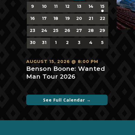
events,
events,
events,
events,
events,
events,
events,
0
0
0
0
0
0
1
9
10
11
12
13
14
15
events,
events,
events,
events,
events,
events,
event,
0
0
0
0
0
0
0
16
17
18
19
20
21
22
events,
events,
events,
events,
events,
events,
events,
0
0
0
0
0
0
0
23
24
25
26
27
28
29
events,
events,
events,
events,
events,
events,
events,
0
0
0
0
0
0
0
30
31
1
2
3
4
5
events,
events,
events,
events,
events,
events,
events,
AUGUST 15, 2026 @ 8:00 PM
Benson Boone: Wanted
Man Tour 2026
See Full Calendar →