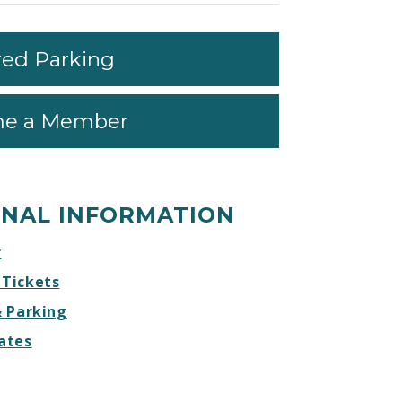
red Parking
e a Member
ONAL INFORMATION
r
 Tickets
& Parking
ates