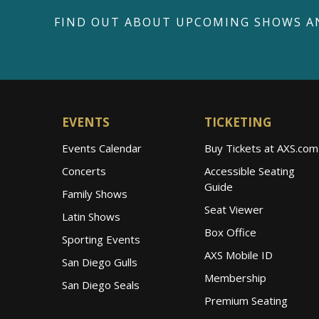
FIND OUT ABOUT UPCOMING SHOWS A
EVENTS
TICKETING
Events Calendar
Buy Tickets at AXS.com
Concerts
Accessible Seating
Guide
Family Shows
Seat Viewer
Latin Shows
Box Office
Sporting Events
AXS Mobile ID
San Diego Gulls
Membership
San Diego Seals
Premium Seating