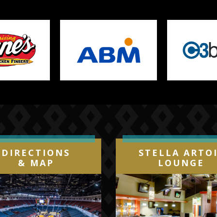
States and Europe. Currently, his Bad
n views on YouTube and other digital
 Tidal and Pandora, which makes him
e of the pioneers of Latin Trap.
DIRECTIONS
STELLA ARTO
& MAP
LOUNGE