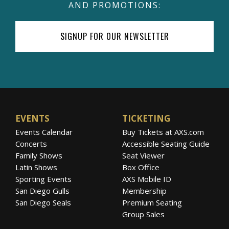
AND PROMOTIONS:
Sulic has won a series of top prizes at
SIGNUP FOR OUR NEWSLETTER
numerous prestigious international music
competitions including First and Special Prize
at the VII Lutosławski International Cello
Competition in Warsaw (2009), First Prize at
the European Broadcasting Union “New
Talent” Competition (2006) and First Prize at
EVENTS
TICKETING
the Royal Academy of Music Patron’s Award
Events Calendar
Buy Tickets at AXS.com
in Wigmore Hall (2011) among others. Hauser
Concerts
Accessible Seating Guide
has worked with acclaimed classical artists
Family Shows
Seat Viewer
such as Mstislav Rostropovich, Bernard
Latin Shows
Box Office
Greenhouse, Menahem Pressler and Ivry
Sporting Events
AXS Mobile ID
Gitlis, to mention a few. He has collected no
San Diego Gulls
Membership
less than twenty-one first prizes at the national
San Diego Seals
Premium Seating
Group Sales
and international music competitions and