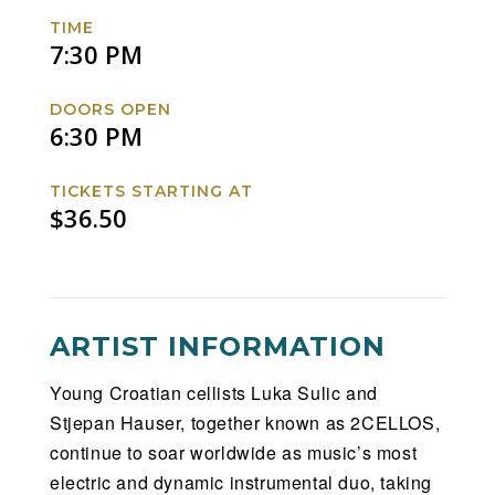
US
US
US
US
TIME
Tour
Tour
Tour
Tour
7:30 PM
Facebook
Twitter
Instagram
Website
DOORS OPEN
6:30 PM
TICKETS STARTING AT
$36.50
ARTIST INFORMATION
Young Croatian cellists Luka Sulic and
Stjepan Hauser, together known as 2CELLOS,
continue to soar worldwide as music’s most
electric and dynamic instrumental duo, taking