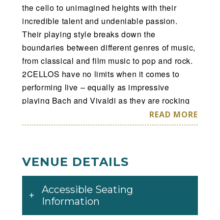
the cello to unimagined heights with their
incredible talent and undeniable passion.
Their playing style breaks down the
boundaries between different genres of music,
from classical and film music to pop and rock.
2CELLOS have no limits when it comes to
performing live – equally as impressive
playing Bach and Vivaldi as they are rocking
out to AC/DC and Iron Maiden.
READ MORE
2CELLOS began 2017 in the wake of a
spectacular performance filmed live at the
VENUE DETAILS
Sydney Opera House in December 2016, in
anticipation of the release of their latest album,
Accessible Seating
Score. The new album celebrates the most
Information
popular and enduring music ever written for
classic and contemporary movies and