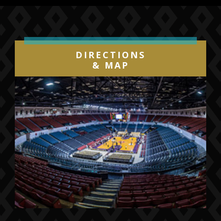
more than 75 million views to date on
YouTube.
Aside from their huge following online where
DIRECTIONS
their new YouTube hits continue to amaze,
& MAP
2CELLOS’ main focus is performing live. In
addition to many sold-out solo tours (U.S.,
Japan, Europe), the duo has toured globally
with Sir Elton John, performing with him and
opening his shows in massive stadiums. They
have also performed in such prestigious
venues and events as Madison Square
Garden, Paris Olympia, Queen’s Diamond
Jubilee, and the Emmy Awards. Onstage, their
collaborators have included the Red Hot Chili
Peppers, Queens of the Stone Age, George