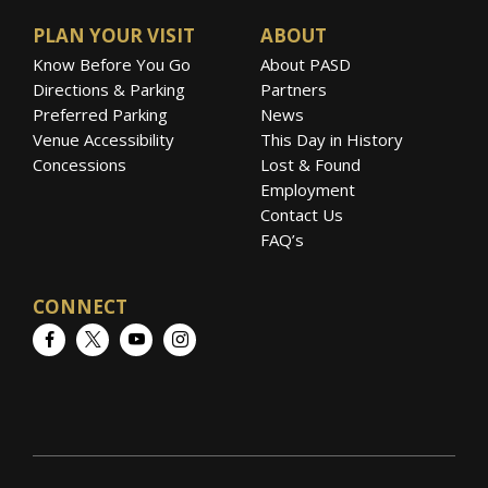
performed twice for Prince Charles in
Buckingham and St. James’s Palace.
PLAN YOUR VISIT
ABOUT
Know Before You Go
About PASD
Both have appeared in major classical music
Directions & Parking
Partners
Preferred Parking
News
venues throughout the world including
Venue Accessibility
This Day in History
Wigmore Hall, Royal Albert Hall, Southbank
Concessions
Lost & Found
Centre, Amsterdam Concertgebouw, Vienna’s
Employment
Musikverein and Konzerthaus.
Contact Us
FAQ’s
CONNECT
Facebook
Twitter
YouTube
Instagram