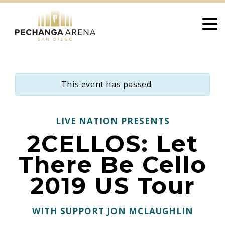
Skip
to
content
This event has passed.
LIVE NATION PRESENTS
2CELLOS: Let
There Be Cello
2019 US Tour
WITH SUPPORT JON MCLAUGHLIN