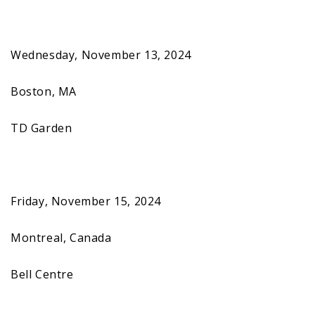
Wednesday, November 13, 2024
Boston, MA
TD Garden
Friday, November 15, 2024
Montreal, Canada
Bell Centre