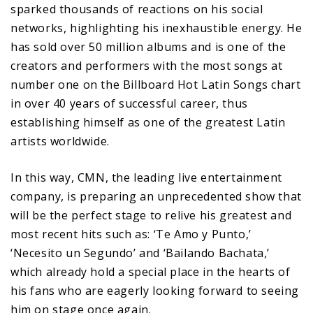
sparked thousands of reactions on his social
networks, highlighting his inexhaustible energy. He
has sold over 50 million albums and is one of the
creators and performers with the most songs at
number one on the Billboard Hot Latin Songs chart
in over 40 years of successful career, thus
establishing himself as one of the greatest Latin
artists worldwide.
In this way, CMN, the leading live entertainment
company, is preparing an unprecedented show that
will be the perfect stage to relive his greatest and
most recent hits such as: ‘Te Amo y Punto,’
‘Necesito un Segundo’ and ‘Bailando Bachata,’
which already hold a special place in the hearts of
his fans who are eagerly looking forward to seeing
him on stage once again.