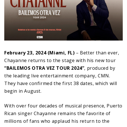
February 23, 2024 (Miami, FL)
– Better than ever,
Chayanne returns to the stage with his new tour
“BAILEMOS OTRA VEZ TOUR 2024”
, produced by
the leading live entertainment company, CMN.
They have confirmed the first 38 dates, which will
begin in August.
With over four decades of musical presence, Puerto
Rican singer Chayanne remains the favorite of
millions of fans who applaud his return to the