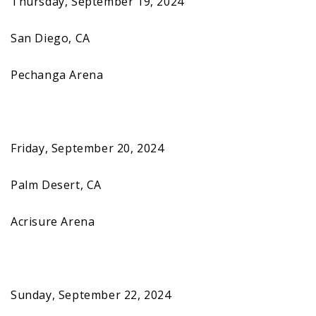
Thursday, September 19, 2024
San Diego, CA
Pechanga Arena
Friday, September 20, 2024
Palm Desert, CA
Acrisure Arena
Sunday, September 22, 2024