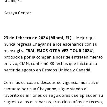
Miami, FL
Kaseya Center
23 de febrero de 2024 (Miami, FL)
– Mejor que
nunca regresa Chayanne a los escenarios con su
nueva
gira “BAILEMOS OTRA VEZ TOUR 2024”,
producida por la compañía líder de entretenimiento
en vivo, CMN, confirmó 38 fechas que iniciarán a
partir de agosto en Estados Unidos y Canadá.
Con más de cuatro décadas de vigencia musical, el
cantante boricua Chayanne, sigue siendo el
favorito de millones de seguidores que aplauden su
regreso a los escenarios, tras cinco años de receso,