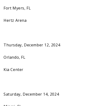
Fort Myers, FL
Hertz Arena
Thursday, December 12, 2024
Orlando, FL
Kia Center
Saturday, December 14, 2024