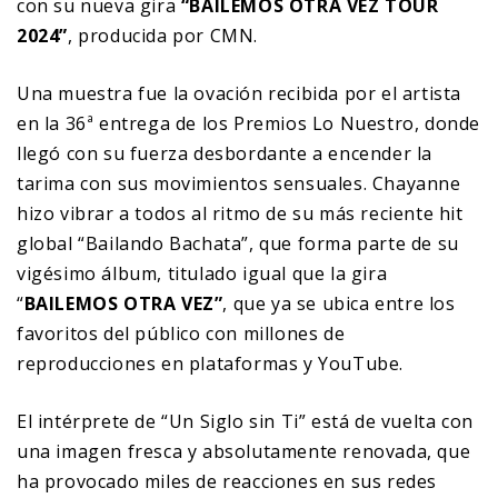
con su nueva gira
“BAILEMOS OTRA VEZ TOUR
2024”
, producida por CMN.
Una muestra fue la ovación recibida por el artista
en la 36ª entrega de los Premios Lo Nuestro, donde
llegó con su fuerza desbordante a encender la
tarima con sus movimientos sensuales. Chayanne
hizo vibrar a todos al ritmo de su más reciente hit
global “Bailando Bachata”, que forma parte de su
vigésimo álbum, titulado igual que la gira
“
BAILEMOS OTRA VEZ”
, que ya se ubica entre los
favoritos del público con millones de
reproducciones en plataformas y YouTube.
El intérprete de “Un Siglo sin Ti” está de vuelta con
una imagen fresca y absolutamente renovada, que
ha provocado miles de reacciones en sus redes