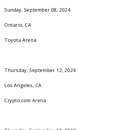
Sunday, September 08, 2024
Ontario, CA
Toyota Arena
Thursday, September 12, 2024
Los Angeles, CA
Crypto.com Arena