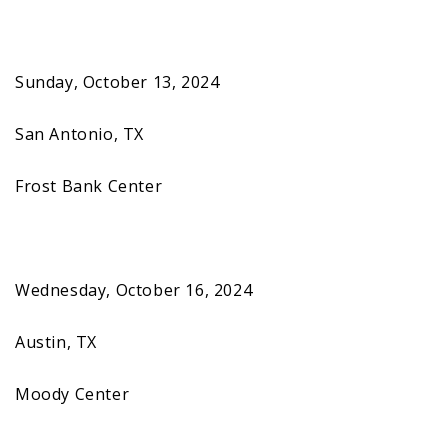
Sunday, October 13, 2024
San Antonio, TX
Frost Bank Center
Wednesday, October 16, 2024
Austin, TX
Moody Center