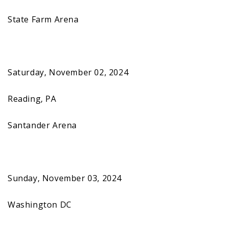
State Farm Arena
Saturday, November 02, 2024
Reading, PA
Santander Arena
Sunday, November 03, 2024
Washington DC