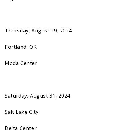
Thursday, August 29, 2024
Portland, OR
Moda Center
Saturday, August 31, 2024
Salt Lake City
Delta Center