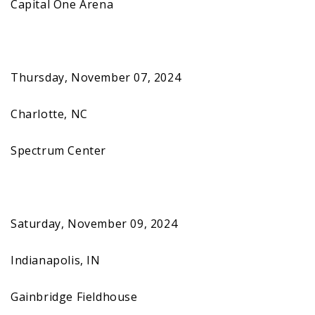
Capital One Arena
Thursday, November 07, 2024
Charlotte, NC
Spectrum Center
Saturday, November 09, 2024
Indianapolis, IN
Gainbridge Fieldhouse