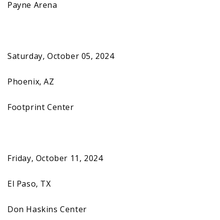
Payne Arena
Saturday, October 05, 2024
Phoenix, AZ
Footprint Center
Friday, October 11, 2024
El Paso, TX
Don Haskins Center