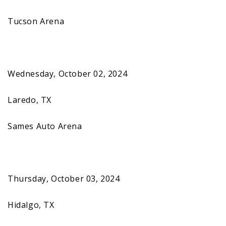
Tucson Arena
Wednesday, October 02, 2024
Laredo, TX
Sames Auto Arena
Thursday, October 03, 2024
Hidalgo, TX