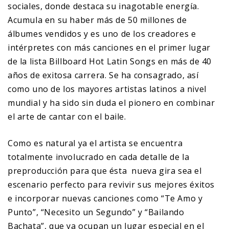
sociales, donde destaca su inagotable energía.
Acumula en su haber más de 50 millones de
álbumes vendidos y es uno de los creadores e
intérpretes con más canciones en el primer lugar
de la lista Billboard Hot Latin Songs en más de 40
años de exitosa carrera. Se ha consagrado, así
como uno de los mayores artistas latinos a nivel
mundial y ha sido sin duda el pionero en combinar
el arte de cantar con el baile.
Como es natural ya el artista se encuentra
totalmente involucrado en cada detalle de la
preproducción para que ésta nueva gira sea el
escenario perfecto para revivir sus mejores éxitos
e incorporar nuevas canciones como “Te Amo y
Punto”, “Necesito un Segundo” y “Bailando
Bachata”, que ya ocupan un lugar especial en el