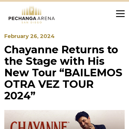
Skip
to
content
February 26, 2024
Chayanne Returns to
the Stage with His
New Tour “BAILEMOS
OTRA VEZ TOUR
2024”