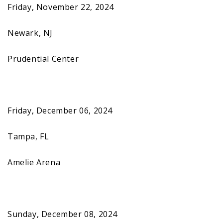
Friday, November 22, 2024
Newark, NJ
Prudential Center
Friday, December 06, 2024
Tampa, FL
Amelie Arena
Sunday, December 08, 2024