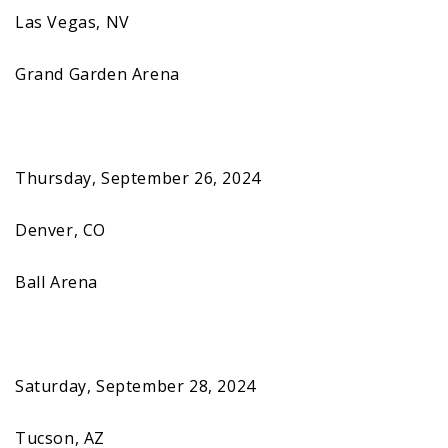
Las Vegas, NV
Grand Garden Arena
Thursday, September 26, 2024
Denver, CO
Ball Arena
Saturday, September 28, 2024
Tucson, AZ