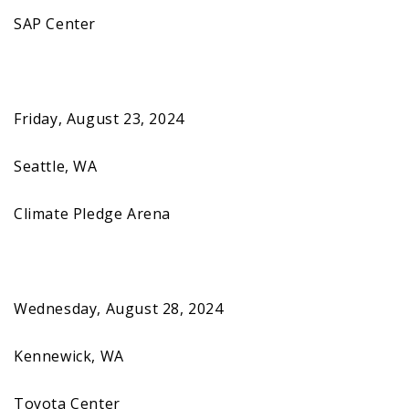
SAP Center
Friday, August 23, 2024
Seattle, WA
Climate Pledge Arena
Wednesday, August 28, 2024
Kennewick, WA
Toyota Center