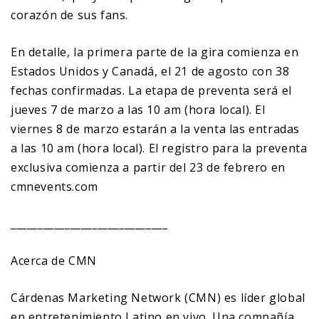
corazón de sus fans.
En detalle, la primera parte de la gira comienza en
Estados Unidos y Canadá, el 21 de agosto con 38
fechas confirmadas. La etapa de preventa será el
jueves 7 de marzo a las 10 am (hora local). El
viernes 8 de marzo estarán a la venta las entradas
a las 10 am (hora local). El registro para la preventa
exclusiva comienza a partir del 23 de febrero en
cmnevents.com
_____________________________
Acerca de CMN
Cárdenas Marketing Network (CMN) es líder global
en entretenimiento Latino en vivo. Una compañía