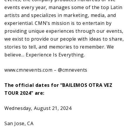
events every year, manages some of the top Latin
artists and specializes in marketing, media, and
experiential. CMN’s mission is to entertain by
providing unique experiences through our events,
we exist to provide our people with ideas to share,
stories to tell, and memories to remember. We
believe… Experience Is Everything.
www.cmnevents.com – @cmnevents
The official dates for “BAILEMOS OTRA VEZ
TOUR 2024” are:
Wednesday, August 21, 2024
San Jose, CA