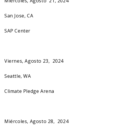
Miércoles, Agosto 21, 2024
San Jose, CA
SAP Center
Viernes, Agosto 23, 2024
Seattle, WA
Climate Pledge Arena
Miércoles, Agosto 28, 2024