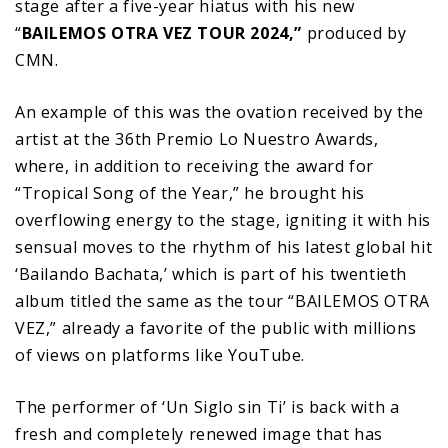
stage after a five-year hiatus with his new
“
BAILEMOS OTRA VEZ TOUR 2024,”
produced by
CMN.
An example of this was the ovation received by the
artist at the 36th Premio Lo Nuestro Awards,
where, in addition to receiving the award for
“Tropical Song of the Year,” he brought his
overflowing energy to the stage, igniting it with his
sensual moves to the rhythm of his latest global hit
‘Bailando Bachata,’ which is part of his twentieth
album titled the same as the tour “BAILEMOS OTRA
VEZ,” already a favorite of the public with millions
of views on platforms like YouTube.
The performer of ‘Un Siglo sin Ti’ is back with a
fresh and completely renewed image that has