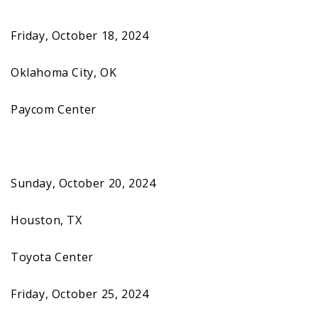
Friday, October 18, 2024
Oklahoma City, OK
Paycom Center
Sunday, October 20, 2024
Houston, TX
Toyota Center
Friday, October 25, 2024