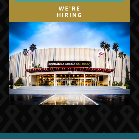
WE'RE
HIRING