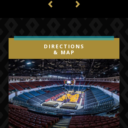
Previous
Next
DIRECTIONS
& MAP