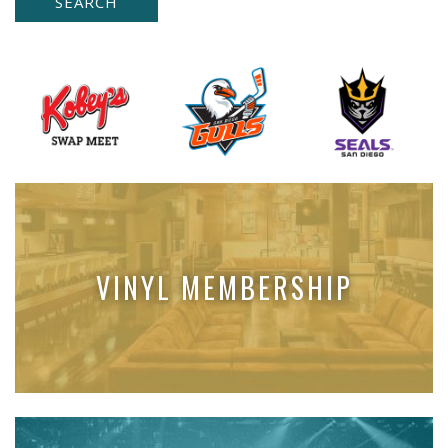
VINYL MEMBERSHIP