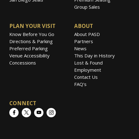
Group Sales
PLAN YOUR VISIT
ABOUT
Know Before You Go
About PASD
Directions & Parking
Partners
Preferred Parking
News
Venue Accessibility
This Day in History
Concessions
Lost & Found
Employment
Contact Us
FAQ’s
CONNECT
Facebook
Twitter
YouTube
Instagram