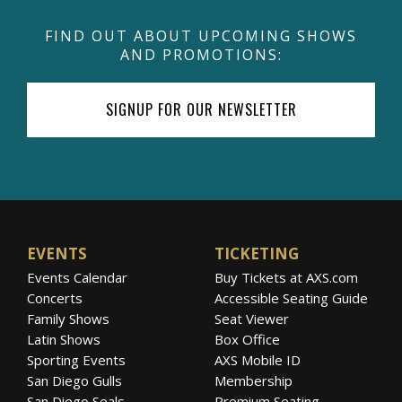
FIND OUT ABOUT UPCOMING SHOWS
AND PROMOTIONS:
SIGNUP FOR OUR NEWSLETTER
EVENTS
TICKETING
Events Calendar
Buy Tickets at AXS.com
Concerts
Accessible Seating Guide
Family Shows
Seat Viewer
Latin Shows
Box Office
Sporting Events
AXS Mobile ID
San Diego Gulls
Membership
San Diego Seals
Premium Seating