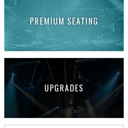
PREMIUM SEATING
UPGRADES