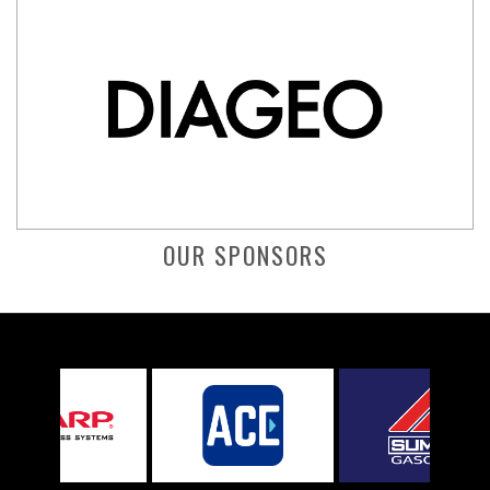
OUR SPONSORS