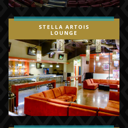
STELLA ARTOIS
LOUNGE