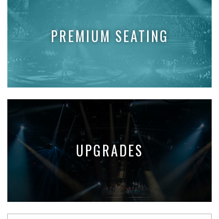
PREMIUM SEATING
UPGRADES