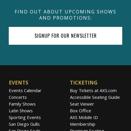
FIND OUT ABOUT UPCOMING SHOWS
AND PROMOTIONS:
SIGNUP FOR OUR NEWSLETTER
EVENTS
TICKETING
Events Calendar
Buy Tickets at AXS.com
Concerts
Accessible Seating Guide
Family Shows
Seat Viewer
Latin Shows
Box Office
Sporting Events
AXS Mobile ID
San Diego Gulls
Membership
San Diego Seals
Premium Seating