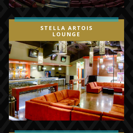
STELLA ARTOIS
LOUNGE