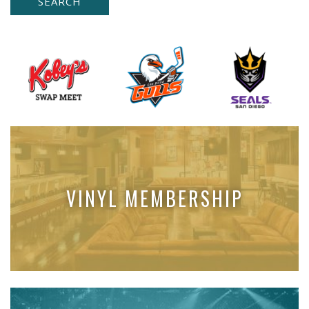
VINYL MEMBERSHIP