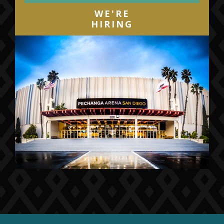
WE'RE
HIRING