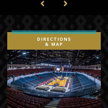
Previous
Next
DIRECTIONS
& MAP