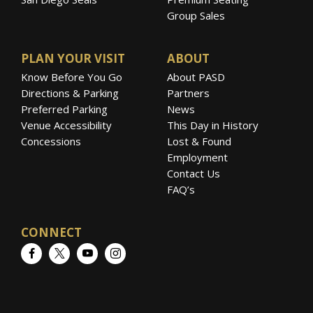
Group Sales
PLAN YOUR VISIT
ABOUT
Know Before You Go
About PASD
Directions & Parking
Partners
Preferred Parking
News
Venue Accessibility
This Day in History
Concessions
Lost & Found
Employment
Contact Us
FAQ’s
CONNECT
Facebook
Twitter
YouTube
Instagram