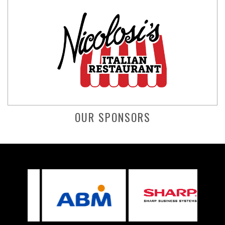
OUR SPONSORS