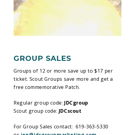
directors and multimedia innovators Michel
Lemieux and Victor Pilon. It is a living ode to
the Na’vi’s symbiotic coexistence with nature
and their belief in the basic
interconnectedness of all living things.
Narrated by a “Na’vi Storyteller” and populated
by unforgettable characters, TORUK –
The
GROUP SALES
First Flight
is a mythical tale set thousands of
years before the events depicted in the film
Groups of 12 or more save up to $17 per
AVATAR, and before any humans ever set foot
ticket. Scout Groups save more and get a
on Pandora.
free commemorative Patch.
When a natural catastrophe threatens to
Regular group code:
JDCgroup
destroy the sacred Tree of Souls, Ralu and
Scout group code:
JDCscout
Entu, two Omaticaya boys on the brink of
adulthood, fearlessly decide to take matters
For Group Sales contact: 619-363-5330
into their own hands. Upon learning that Toruk
or
jen@jdcgroupmarketing.com