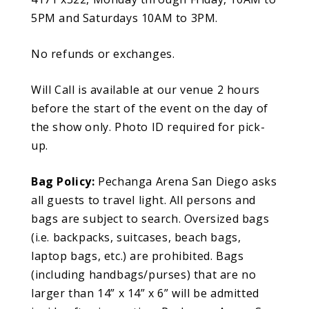
5PM and Saturdays 10AM to 3PM.
No refunds or exchanges.
Will Call is available at our venue 2 hours
before the start of the event on the day of
the show only. Photo ID required for pick-
up.
Bag Policy:
Pechanga Arena San Diego asks
all guests to travel light. All persons and
bags are subject to search. Oversized bags
(i.e. backpacks, suitcases, beach bags,
laptop bags, etc.) are prohibited. Bags
(including handbags/purses) that are no
larger than 14” x 14” x 6” will be admitted