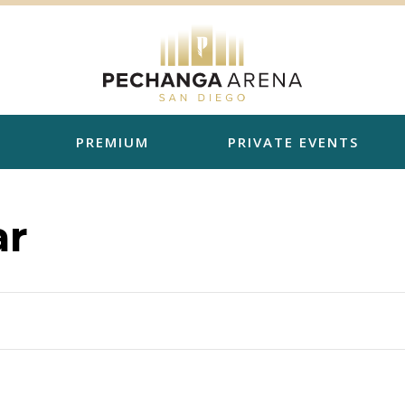
PREMIUM
PRIVATE EVENTS
ar