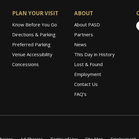
PLAN YOUR VISIT
ABOUT
Know Before You Go
About PASD
Directions & Parking
Partners
Preferred Parking
News
Venue Accessibility
This Day in History
Concessions
Lost & Found
Employment
Contact Us
FAQ’s