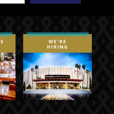
IS
WE'RE
HIRING