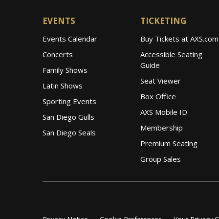
EVENTS
TICKETING
Events Calendar
Buy Tickets at AXS.com
Concerts
Accessible Seating
Guide
Family Shows
Seat Viewer
Latin Shows
Box Office
Sporting Events
AXS Mobile ID
San Diego Gulls
Membership
San Diego Seals
Premium Seating
Group Sales