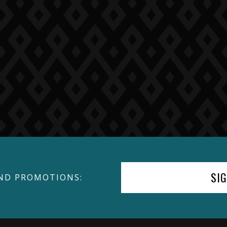
SI
ND PROMOTIONS: