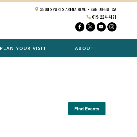
3500 SPORTS ARENA BLVD • SAN DIEGO, CA
619-224-4171
Facebook
Twitter
YouTube
Instagra
PLAN YOUR VISIT
ABOUT
Find Events