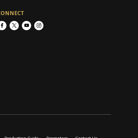
CONNECT
Facebook
Twitter
YouTube
Instagram