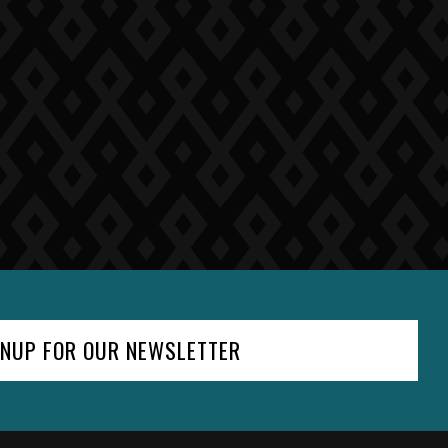
GNUP FOR OUR NEWSLETTER