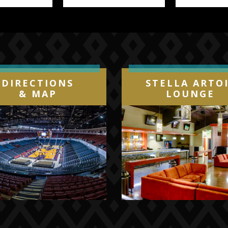
DIRECTIONS
STELLA ARTO
& MAP
LOUNGE