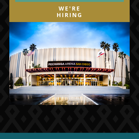
WE'RE
HIRING