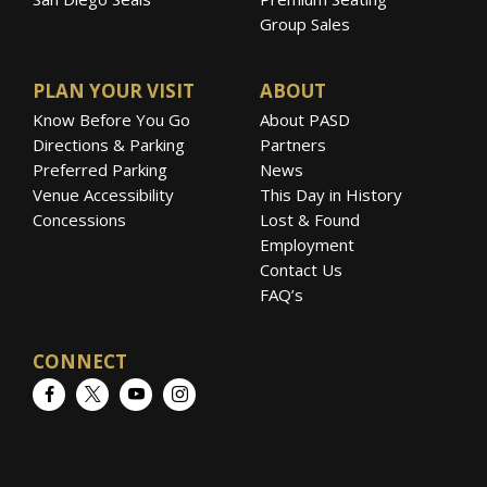
Group Sales
PLAN YOUR VISIT
ABOUT
Know Before You Go
About PASD
Directions & Parking
Partners
Preferred Parking
News
Venue Accessibility
This Day in History
Concessions
Lost & Found
Employment
Contact Us
FAQ’s
CONNECT
Facebook
Twitter
YouTube
Instagram