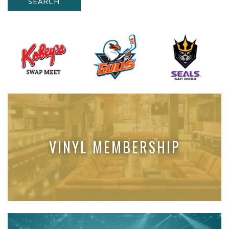
VINYL MEMBERSHIP