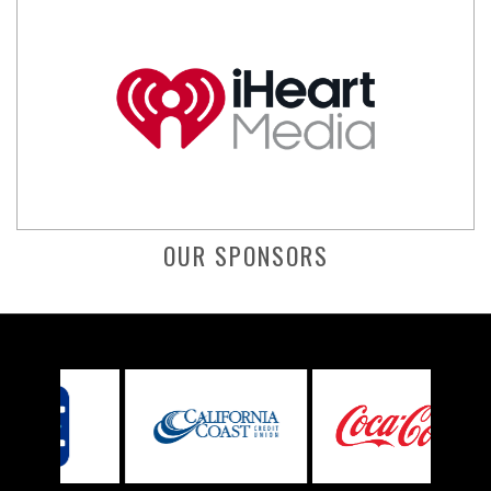
OUR SPONSORS