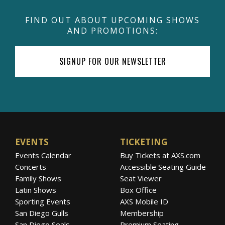
FIND OUT ABOUT UPCOMING SHOWS
AND PROMOTIONS:
SIGNUP FOR OUR NEWSLETTER
EVENTS
TICKETING
Events Calendar
Buy Tickets at AXS.com
Concerts
Accessible Seating Guide
Family Shows
Seat Viewer
Latin Shows
Box Office
Sporting Events
AXS Mobile ID
San Diego Gulls
Membership
San Diego Seals
Premium Seating