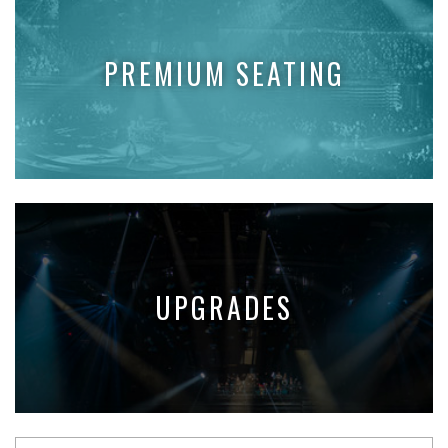
PREMIUM SEATING
UPGRADES