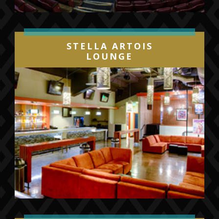
STELLA ARTOIS
LOUNGE