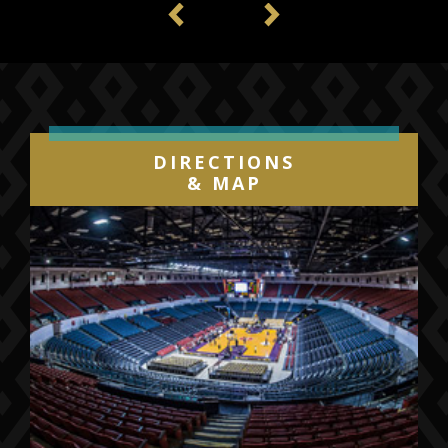
Previous
Next
DIRECTIONS
& MAP