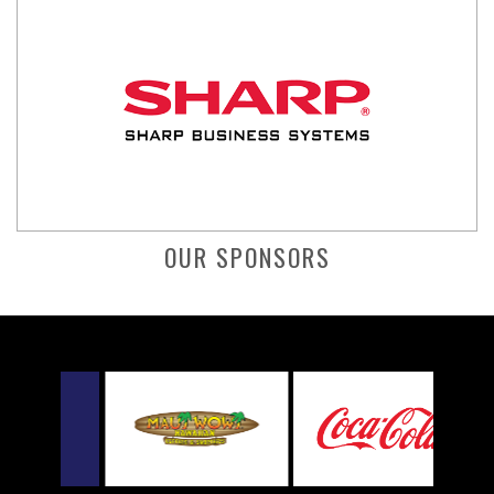
OUR SPONSORS