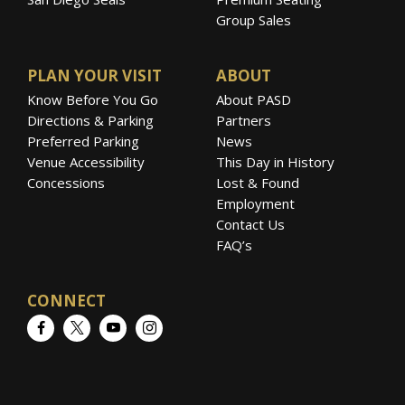
Group Sales
PLAN YOUR VISIT
ABOUT
Know Before You Go
About PASD
Directions & Parking
Partners
Preferred Parking
News
Venue Accessibility
This Day in History
Concessions
Lost & Found
Employment
Contact Us
FAQ’s
CONNECT
Facebook
Twitter
YouTube
Instagram