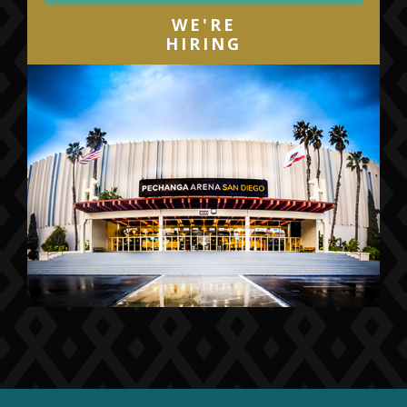
WE'RE
HIRING