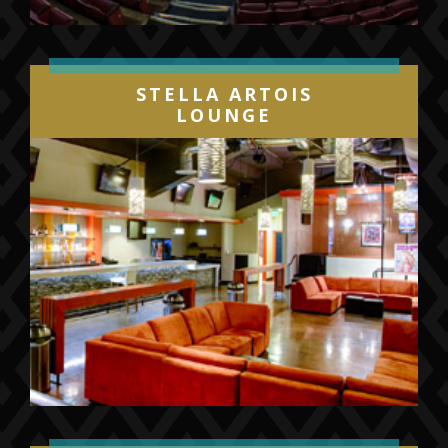
STELLA ARTOIS
LOUNGE