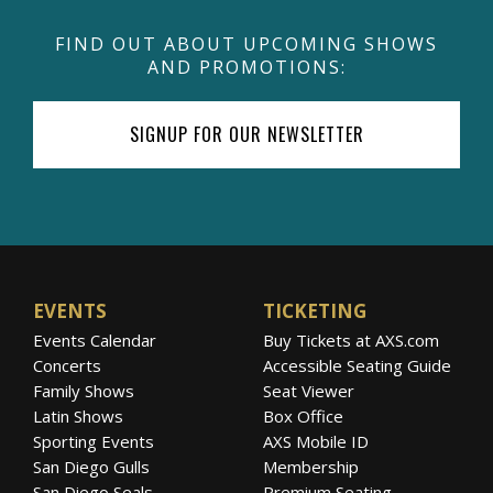
FIND OUT ABOUT UPCOMING SHOWS
AND PROMOTIONS:
SIGNUP FOR OUR NEWSLETTER
EVENTS
TICKETING
Events Calendar
Buy Tickets at AXS.com
Concerts
Accessible Seating Guide
Family Shows
Seat Viewer
Latin Shows
Box Office
Sporting Events
AXS Mobile ID
San Diego Gulls
Membership
San Diego Seals
Premium Seating