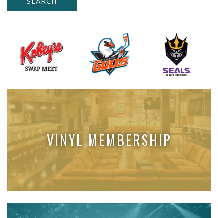
VINYL MEMBERSHIP