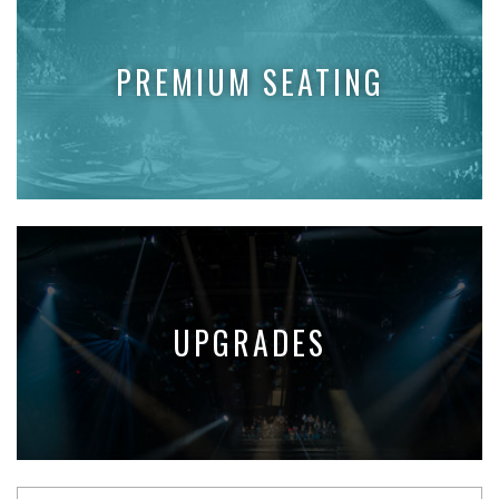
PREMIUM SEATING
UPGRADES