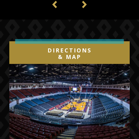
Previous
Next
DIRECTIONS
& MAP